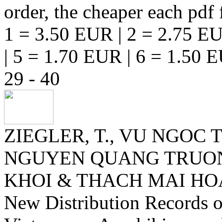
order, the cheaper each pdf f
1 = 3.50 EUR | 2 = 2.75 EU
| 5 = 1.70 EUR | 6 = 1.50 
29 - 40
ZIEGLER, T., VU NGOC
NGUYEN QUANG TRUONG
KHOI & THACH MAI H
New Distribution Records 