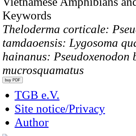
Vietnamese Amphibians and
Keywords
Theloderma corticale: Pseu
tamdaoensis: Lygosoma qu
hainanus: Pseudoxenodon 
mucrosquamatus
TGB e.V.
Site notice/Privacy
Author