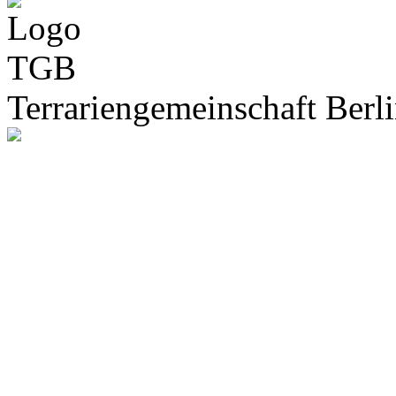
Terrariengemeinschaft Berli