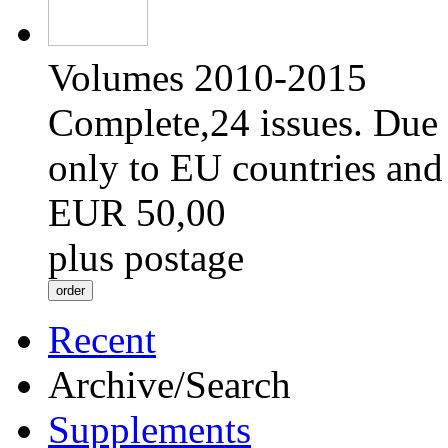
Volumes 2010-2015
Complete,24 issues. Due 
only to EU countries and
EUR 50,00
plus postage
Recent
Archive/Search
Supplements