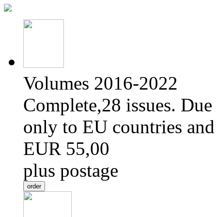
Volumes 2016-2022
Complete,28 issues. Due 
only to EU countries and
EUR 55,00
plus postage