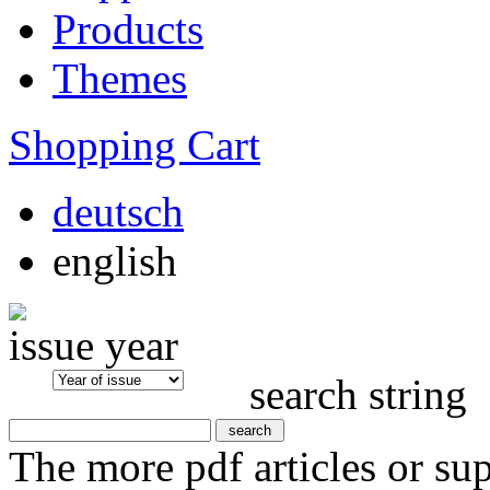
Products
Themes
Shopping Cart
deutsch
english
issue year
search string
The more pdf articles or su