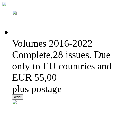
Volumes 2016-2022
Complete,28 issues. Due 
only to EU countries and
EUR 55,00
plus postage