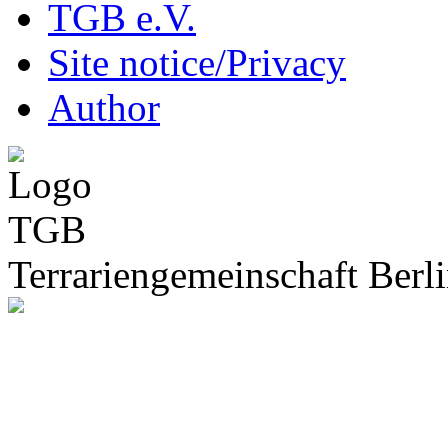
TGB e.V.
Site notice/Privacy
Author
Terrariengemeinschaft Berli