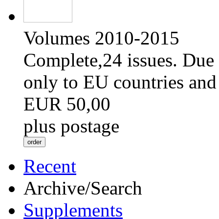
Volumes 2010-2015
Complete,24 issues. Due 
only to EU countries and
EUR 50,00
plus postage
Recent
Archive/Search
Supplements