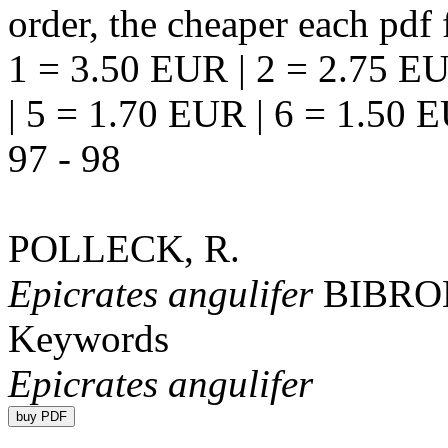
order, the cheaper each pdf f
1 = 3.50 EUR | 2 = 2.75 EU
| 5 = 1.70 EUR | 6 = 1.50 
97 - 98
POLLECK, R.
Epicrates angulifer
BIBRO
Keywords
Epicrates angulifer