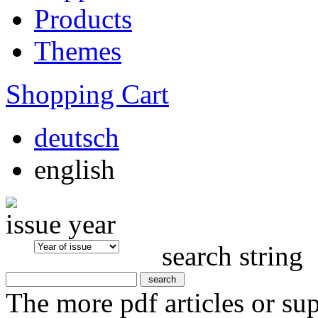
Products
Themes
Shopping Cart
deutsch
english
issue year
search string
The more pdf articles or su