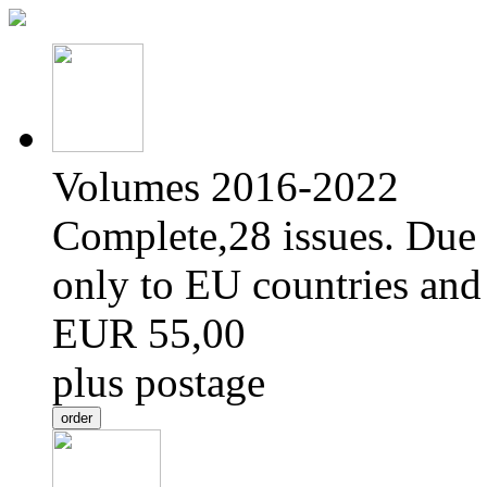
Volumes 2016-2022
Complete,28 issues. Due 
only to EU countries and
EUR 55,00
plus postage