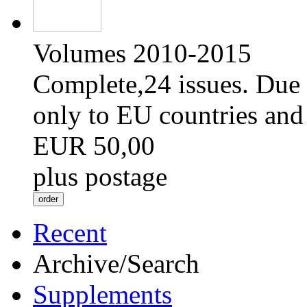
Volumes 2010-2015
Complete,24 issues. Due 
only to EU countries and
EUR 50,00
plus postage
Recent
Archive/Search
Supplements