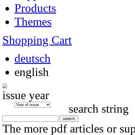
Products
Themes
Shopping Cart
deutsch
english
issue year
search string
The more pdf articles or su