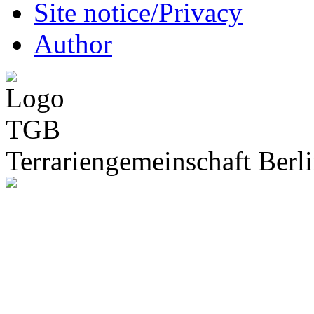
Site notice/Privacy
Author
Terrariengemeinschaft Berli