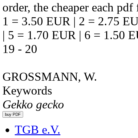
order, the cheaper each pdf f
1 = 3.50 EUR | 2 = 2.75 EU
| 5 = 1.70 EUR | 6 = 1.50 
19 - 20
GROSSMANN, W.
Keywords
Gekko gecko
TGB e.V.