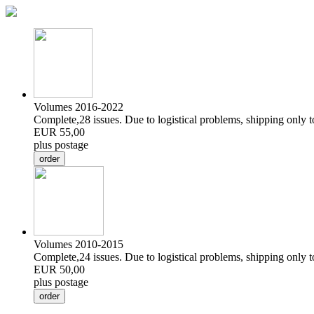
Volumes 2016-2022
Complete,28 issues. Due to logistical problems, shipping only 
EUR 55,00
plus postage
Volumes 2010-2015
Complete,24 issues. Due to logistical problems, shipping only 
EUR 50,00
plus postage