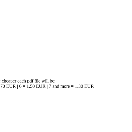
 cheaper each pdf file will be:
1.70 EUR | 6 = 1.50 EUR | 7 and more = 1.30 EUR