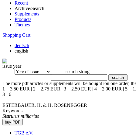
Recent
Archive/Search
Supplements
Products
Themes
Shopping Cart
deutsch
english
issue year
search string
The more pdf articles or supplements will be bought ion one order, the
1 = 3.50 EUR | 2 = 2.75 EUR | 3 = 2.50 EUR | 4 = 2.00 EUR | 5 = 
3 - 6
ESTERBAUER, H. & H. ROSENEGGER
Keywords
Sistrurus milliarius
TGB e.V.