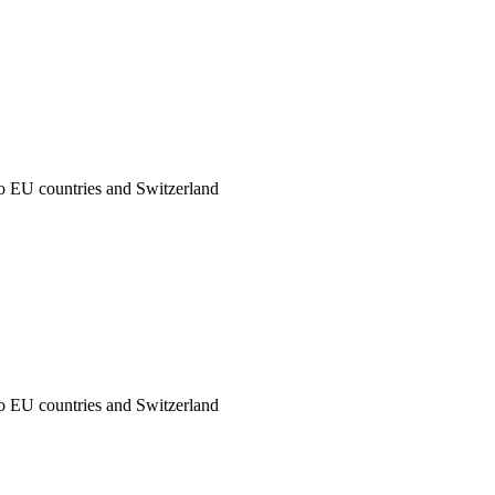
to EU countries and Switzerland
to EU countries and Switzerland