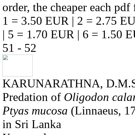
order, the cheaper each pdf f
1 = 3.50 EUR | 2 = 2.75 EU
| 5 = 1.70 EUR | 6 = 1.50 
51 - 52
KARUNARATHNA, D.M.S
Predation of
Oligodon cala
Ptyas mucosa
(Linnaeus, 17
in Sri Lanka