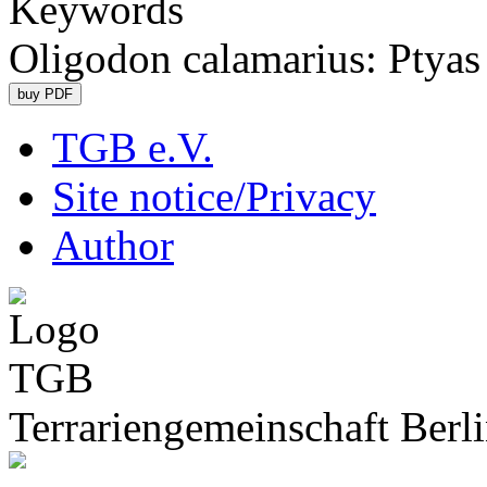
Keywords
Oligodon calamarius: Ptya
TGB e.V.
Site notice/Privacy
Author
Terrariengemeinschaft Berli