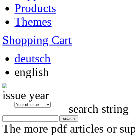
Products
Themes
Shopping Cart
deutsch
english
issue year
search string
The more pdf articles or su