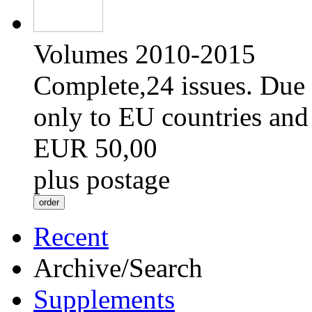
Volumes 2010-2015
Complete,24 issues. Due 
only to EU countries and
EUR 50,00
plus postage
Recent
Archive/Search
Supplements