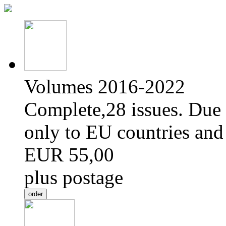
Volumes 2016-2022
Complete,28 issues. Due 
only to EU countries and
EUR 55,00
plus postage