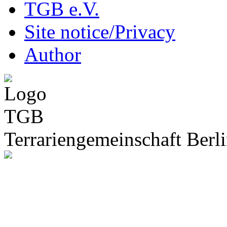
TGB e.V.
Site notice/Privacy
Author
Terrariengemeinschaft Berli