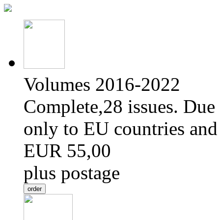
Volumes 2016-2022
Complete,28 issues. Due 
only to EU countries and
EUR 55,00
plus postage