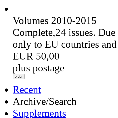
Volumes 2010-2015
Complete,24 issues. Due 
only to EU countries and
EUR 50,00
plus postage
Recent
Archive/Search
Supplements