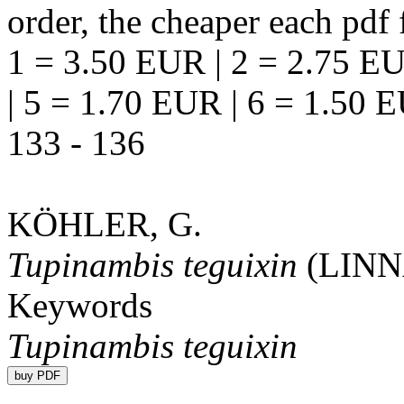
order, the cheaper each pdf f
1 = 3.50 EUR | 2 = 2.75 EU
| 5 = 1.70 EUR | 6 = 1.50 
133 - 136
KÖHLER, G.
Tupinambis teguixin
(LIN
Keywords
Tupinambis teguixin