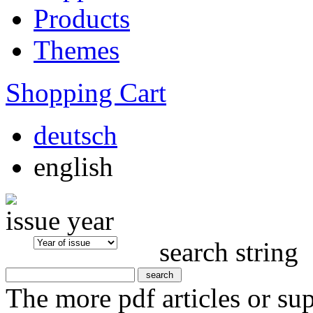
Products
Themes
Shopping Cart
deutsch
english
issue year
search string
The more pdf articles or su