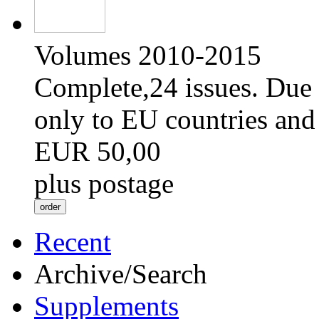
Volumes 2010-2015
Complete,24 issues. Due 
only to EU countries and
EUR 50,00
plus postage
Recent
Archive/Search
Supplements