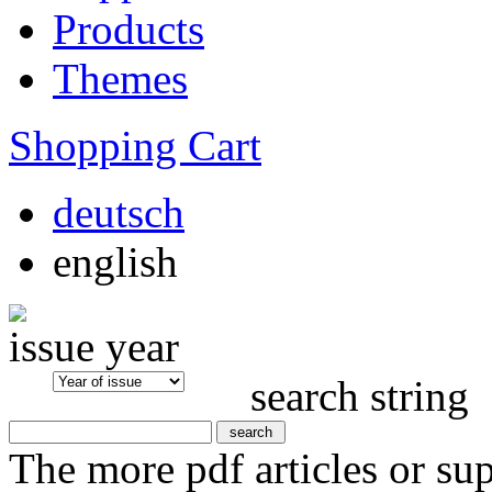
Products
Themes
Shopping Cart
deutsch
english
issue year
search string
The more pdf articles or su