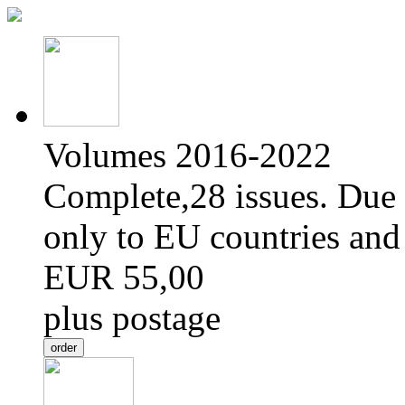
Volumes 2016-2022
Complete,28 issues. Due 
only to EU countries and
EUR 55,00
plus postage