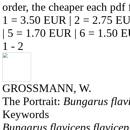
order, the cheaper each pdf f
1 = 3.50 EUR | 2 = 2.75 EU
| 5 = 1.70 EUR | 6 = 1.50 
1 - 2
GROSSMANN, W.
The Portrait:
Bungarus flav
Keywords
Bungarus flaviceps flavicep