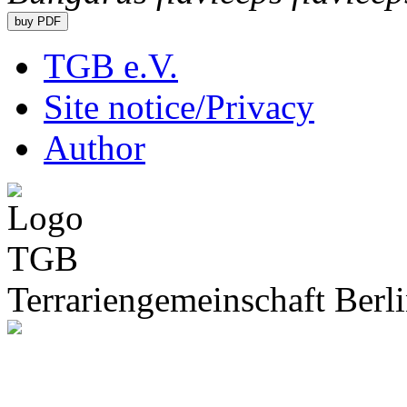
TGB e.V.
Site notice/Privacy
Author
Terrariengemeinschaft Berli